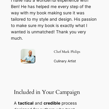
I have had a wonderful experience with
Ben! He has helped me every step of the
way with my book making sure it was
tailored to my style and design. His passion
to make sure my book is exactly what I
wanted is unmatched! Thank you very
much.
Chef Mark Philips
Culinary Artist
Included in Your Campaign
A
tactical
and
credible
process