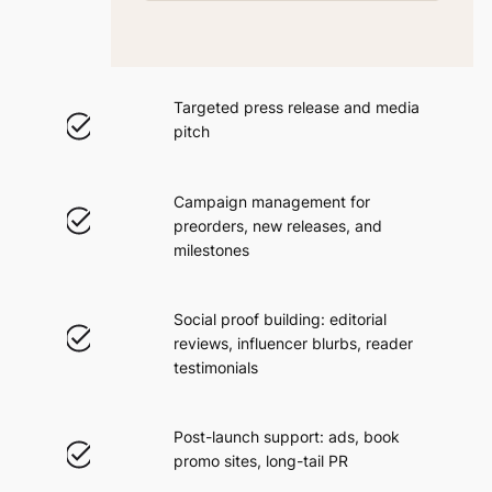
Targeted press release and media
pitch
Campaign management for
preorders, new releases, and
milestones
Social proof building: editorial
reviews, influencer blurbs, reader
testimonials
Post-launch support: ads, book
promo sites, long-tail PR