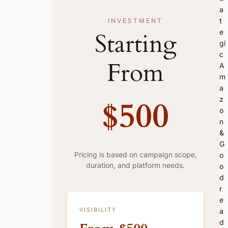
a
t
INVESTMENT
Starting
e
gi
c
From
A
m
a
$500
z
o
n
&
G
Pricing is based on campaign scope,
o
duration, and platform needs.
o
d
r
e
VISIBILITY
a
d