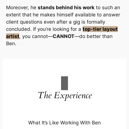
Moreover, he
stands behind his work
to such an
extent that he
makes himself available
to answer
client questions even
after a gig is formally
concluded
. If you’re looking for a
top-tier layout
artist
, you cannot—
CANNOT
—do better than
Ben.
The
Experience
What It’s Like Working With Ben