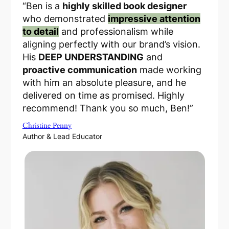
“Ben is a
highly skilled book designer
who demonstrated
impressive attention
to detail
and professionalism while
aligning perfectly with our brand’s vision.
His
DEEP UNDERSTANDING
and
proactive communication
made working
with him an absolute pleasure, and he
delivered
on time as promised
. Highly
recommend! Thank you so much, Ben!”
Christine Penny
Author & Lead Educator