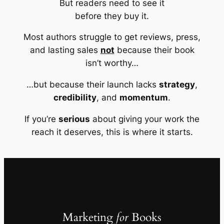
But readers need to see it
before they buy it.
Most authors struggle to get reviews, press,
and lasting sales
not
because their book
isn’t worthy…
…but because their launch lacks
strategy
,
credibility
, and
momentum
.
If you’re
serious
about giving your work the
reach it deserves, this is where it starts.
Marketing
for
Books