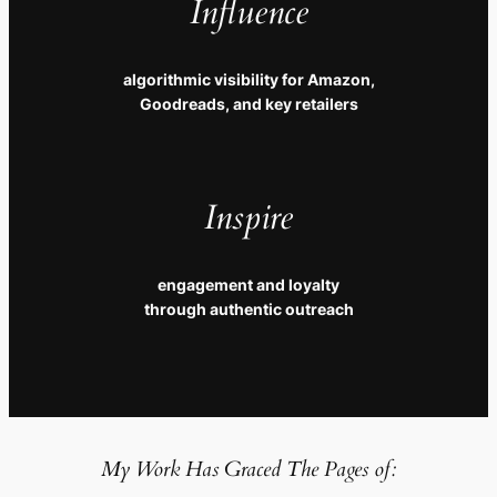
Influence
algorithmic visibility for Amazon,
Goodreads, and key retailers
Inspire
engagement and loyalty
through authentic outreach
My Work Has Graced The Pages of: