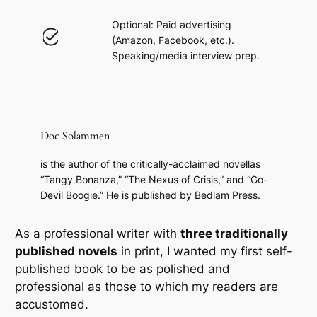
Optional: Paid advertising
(Amazon, Facebook, etc.).
Speaking/media interview prep.
Doc Solammen
is the author of the critically-acclaimed novellas
“Tangy Bonanza,” “The Nexus of Crisis,” and “Go-
Devil Boogie.” He is published by Bedlam Press.
As a professional writer with
three traditionally
published novels
in print, I wanted my first self-
published book to be as
polished and
professional
as those to which my readers are
accustomed.