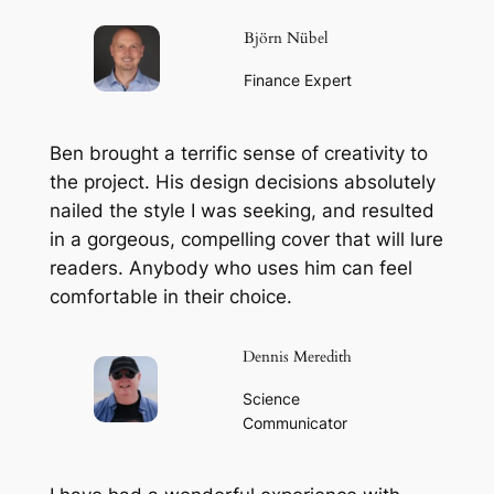
Björn Nübel
Finance Expert
Ben brought a terrific sense of creativity to
the project. His design decisions absolutely
nailed the style I was seeking, and resulted
in a gorgeous, compelling cover that will lure
readers. Anybody who uses him can feel
comfortable in their choice.
Dennis Meredith
Science
Communicator