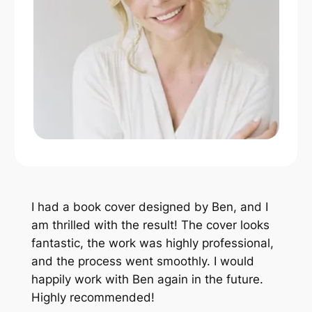
I had a book cover designed by Ben, and I
am thrilled with the result! The cover looks
fantastic, the work was highly professional,
and the process went smoothly. I would
happily work with Ben again in the future.
Highly recommended!