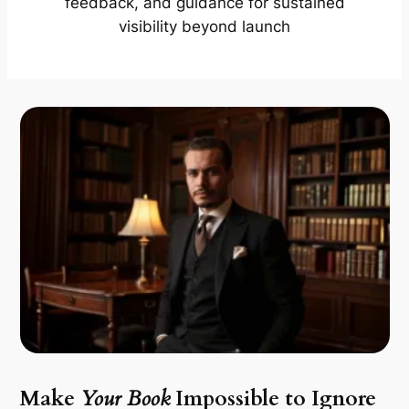
feedback, and guidance for sustained
visibility beyond launch
Make
Your Book
Impossible to Ignore