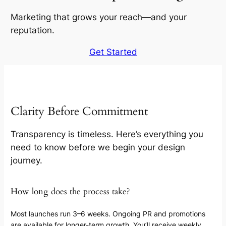
Marketing that grows your reach—and your
reputation.
Get Started
Clarity Before Commitment
Transparency is timeless. Here’s everything you
need to know before we begin your design
journey.
How long does the process take?
Most launches run 3–6 weeks. Ongoing PR and promotions
are available for longer-term growth. You’ll receive weekly