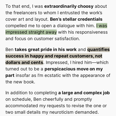
To that end, I was
extraordinarily choosy
about
the freelancers to whom I entrusted the work’s
cover art and layout.
Ben’s stellar credentials
compelled me to open a dialogue with him.
I was
impressed straight away
with his
responsiveness
and
focus on customer satisfaction
.
Ben
takes great pride in his work
and
quantifies
success in happy and repeat customers, not
dollars and cents
.
Impressed, I hired him
—which
turned out to be a
perspicacious move on my
part
insofar as I’m
ecstatic
with the appearance of
the new book.
In addition to completing
a large and complex job
on schedule, Ben
cheerfully and promptly
accommodated my requests to revise the one or
two small details my neuroticism demanded.