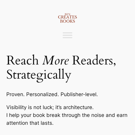
Skip
to
content
Reach
More
Readers,
Strategically
Proven. Personalized. Publisher-level.
Visibility is not luck; it’s architecture.
I help your book break through the noise and earn
attention that lasts.