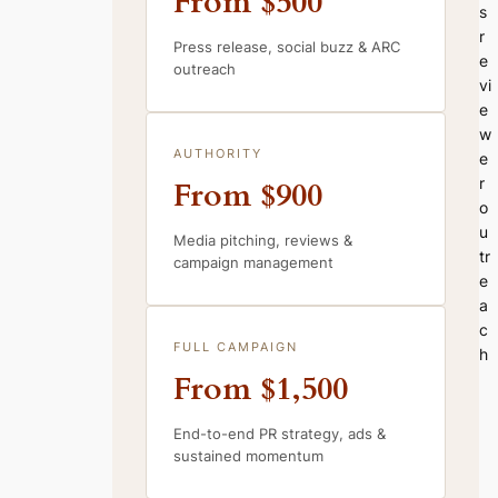
From $500
s
r
Press release, social buzz & ARC
e
outreach
vi
e
w
AUTHORITY
e
r
From $900
o
u
Media pitching, reviews &
tr
campaign management
e
a
c
FULL CAMPAIGN
h
From $1,500
End-to-end PR strategy, ads &
sustained momentum