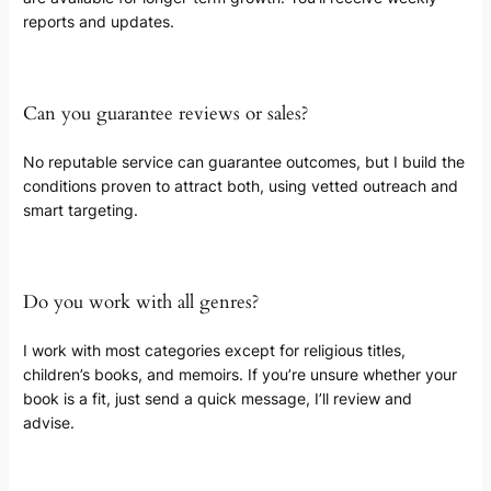
reports and updates.
Can you guarantee reviews or sales?
No reputable service can guarantee outcomes, but I build the
conditions proven to attract both, using vetted outreach and
smart targeting.
Do you work with all genres?
I work with most categories except for religious titles,
children’s books, and memoirs. If you’re unsure whether your
book is a fit, just send a quick message, I’ll review and
advise.