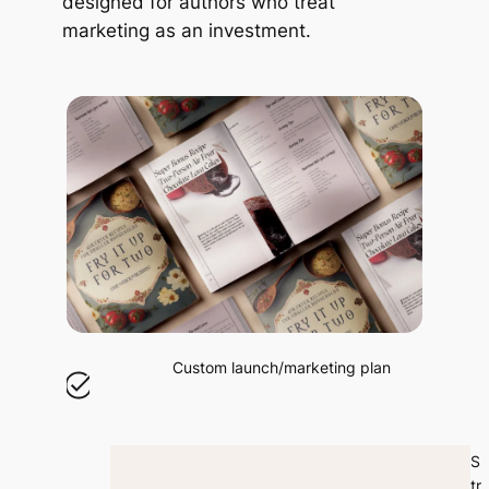
designed for authors who treat
marketing as an investment.
Custom launch/marketing plan
S
tr