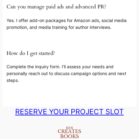
Can you manage paid ads and advanced PR?
Yes. I offer add-on packages for Amazon ads, social media
promotion, and media training for author interviews.
How do I get started?
Complete the inquiry form. I’ll assess your needs and
personally reach out to discuss campaign options and next
steps.
RESERVE YOUR PROJECT SLOT