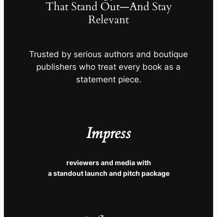
That Stand Out—And Stay
Relevant
Trusted by serious authors and boutique
publishers who treat every book as a
statement piece.
Impress
reviewers and media with
a standout launch and pitch package