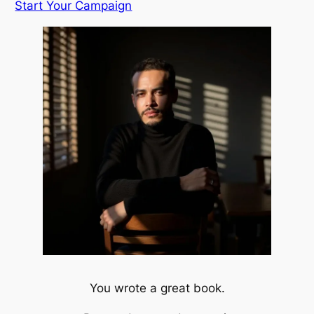
Start Your Campaign
You wrote a great book.