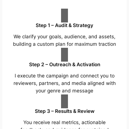
Step 1 – Audit & Strategy
We clarify your goals, audience, and assets,
building a custom plan for maximum traction
Step 2 – Outreach & Activation
I execute the campaign and connect you to
reviewers, partners, and media aligned with
your genre and message
Step 3 – Results & Review
You receive real metrics, actionable